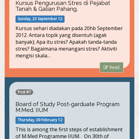
Kursus Pengurusan Stres di Pejabat
Tanah & Galian Pahang.
Sunday, 23 September 12
Kursus sehari diadakan pada 20hb September
2012. Antara topik yang disentuh (agak
banyak); Apa itu stres? Apakah tanda-tanda
stres? Bagaimana menangani stres? Aktiviti
mengisi skala…
Read
Post #7
Board of Study Post-garduate Program
M.Med. IIUM
Thursday, 09 February 12
This is among the first steps of establishment
of M.Med Programme IIUM. On 30th of