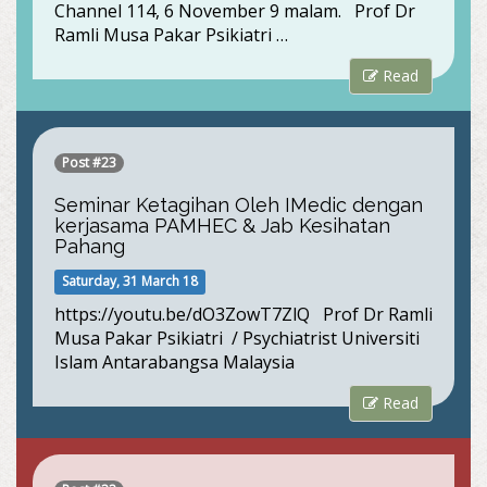
Channel 114, 6 November 9 malam. Prof Dr
Ramli Musa Pakar Psikiatri …
Read
Post #23
Seminar Ketagihan Oleh IMedic dengan
kerjasama PAMHEC & Jab Kesihatan
Pahang
Saturday, 31 March 18
https://youtu.be/dO3ZowT7ZlQ Prof Dr Ramli
Musa Pakar Psikiatri / Psychiatrist Universiti
Islam Antarabangsa Malaysia
Read