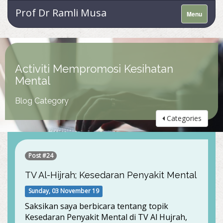
Prof Dr Ramli Musa
Menu
Activiti Mempromosi Kesihatan
Mental
Blog Category
Categories
Post #24
TV Al-Hijrah; Kesedaran Penyakit Mental
Sunday, 03 November 19
Saksikan saya berbicara tentang topik
Kesedaran Penyakit Mental di TV Al Hujrah,