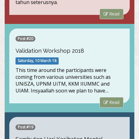
tahun seterusnya.
Read
Post #20
Validation Workshop 2018
Saturday, 10 March 18
This time around the participants were
coming from various universities such as
UNiSZA, UPNM UiTM, KKM IIUMMC and
UIAM. Insyaallah soon we plan to have…
Read
Post #19