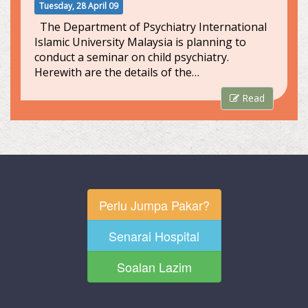
Tuesday, 28 April 09
The Department of Psychiatry International
Islamic University Malaysia is planning to
conduct a seminar on child psychiatry.
Herewith are the details of the…
Read
Perlu Jumpa Pakar?
Senarai Hospital
Soalan Lazim