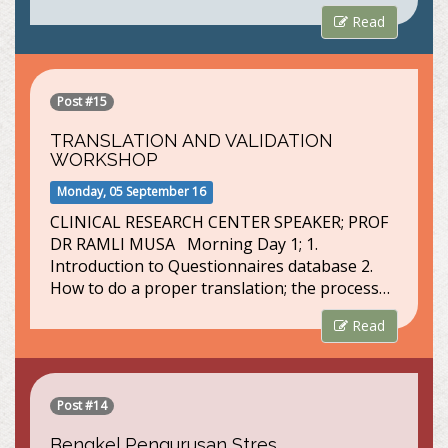
Read
Post #15
TRANSLATION AND VALIDATION
WORKSHOP
Monday, 05 September 16
CLINICAL RESEARCH CENTER SPEAKER; PROF
DR RAMLI MUSA Morning Day 1; 1.
Introduction to Questionnaires database 2.
How to do a proper translation; the process…
Read
Post #14
Bengkel Pengurusan Stres