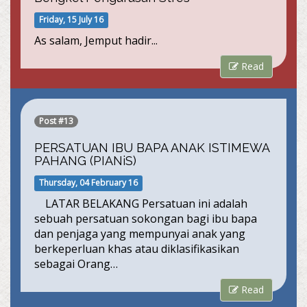
Friday, 15 July 16
As salam, Jemput hadir...
Read
Post #13
PERSATUAN IBU BAPA ANAK ISTIMEWA
PAHANG (PIANiS)
Thursday, 04 February 16
LATAR BELAKANG Persatuan ini adalah
sebuah persatuan sokongan bagi ibu bapa
dan penjaga yang mempunyai anak yang
berkeperluan khas atau diklasifikasikan
sebagai Orang…
Read