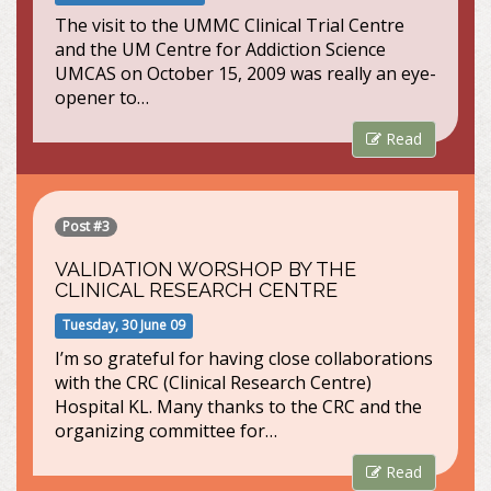
The visit to the UMMC Clinical Trial Centre
and the UM Centre for Addiction Science
UMCAS on October 15, 2009 was really an eye-
opener to…
Read
Post #3
VALIDATION WORSHOP BY THE
CLINICAL RESEARCH CENTRE
Tuesday, 30 June 09
I’m so grateful for having close collaborations
with the CRC (Clinical Research Centre)
Hospital KL. Many thanks to the CRC and the
organizing committee for…
Read