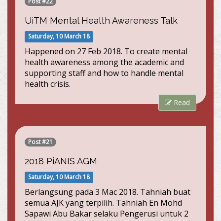
Post #22
UiTM Mental Health Awareness Talk
Saturday, 10 March 18
Happened on 27 Feb 2018. To create mental
health awareness among the academic and
supporting staff and how to handle mental
health crisis.
Read
Post #21
2018 PiANIS AGM
Saturday, 10 March 18
Berlangsung pada 3 Mac 2018. Tahniah buat
semua AJK yang terpilih. Tahniah En Mohd
Sapawi Abu Bakar selaku Pengerusi untuk 2