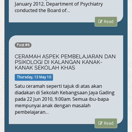
January 2012, Department of Psychiatry
conducted the Board of…
Read
Post #6
CERAMAH ASPEK PEMBELAJARAN DAN
PSIKOLOGI DI KALANGAN KANAK-
KANAK SEKOLAH KHAS
Thursday, 13 May 10
Satu ceramah seperti tajuk di atas akan
diadakan di Sekolah Kebangsaan Jaya Gading
pada 22 Jun 2010, 9.00am. Semua ibu-bapa
mempunyai anak dengan masalah
pembelajaran…
Read