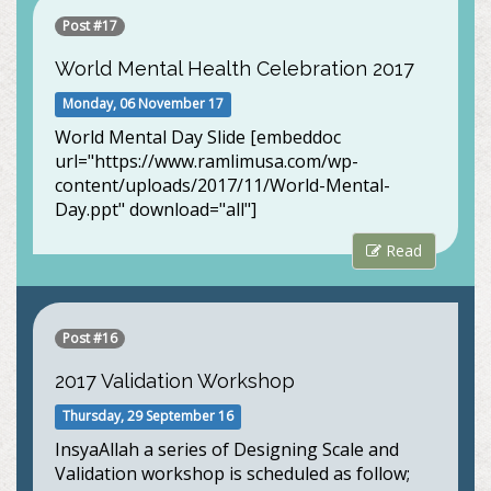
Post #17
World Mental Health Celebration 2017
Monday, 06 November 17
World Mental Day Slide [embeddoc
url="https://www.ramlimusa.com/wp-
content/uploads/2017/11/World-Mental-
Day.ppt" download="all"]
Read
Post #16
2017 Validation Workshop
Thursday, 29 September 16
InsyaAllah a series of Designing Scale and
Validation workshop is scheduled as follow;