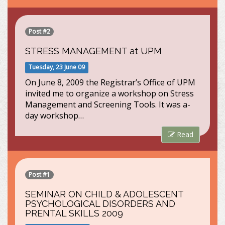
Post #2
STRESS MANAGEMENT at UPM
Tuesday, 23 June 09
On June 8, 2009 the Registrar’s Office of UPM
invited me to organize a workshop on Stress
Management and Screening Tools. It was a-
day workshop…
Read
Post #1
SEMINAR ON CHILD & ADOLESCENT
PSYCHOLOGICAL DISORDERS AND
PRENTAL SKILLS 2009