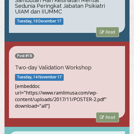
Sambutan Hari Kesihatan Mental
Sedunia Peringkat Jabatan Psikiatri
UIAM dan IIUMMC
Tuesday, 19 December 17
Read
Post #18
Two-day Validation Workshop
Tuesday, 14 November 17
[embeddoc
url="https://www.ramlimusa.com/wp-
content/uploads/2017/11/POSTER-2.pdf"
download="all"]
Read