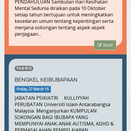
PENDAHULUAN Sambutan Hari Kesihatan
Mental Sedunia diraikan pada 10 Oktober
setiap tahun bertujuan untuk meningkatkan
kesedaran umum tentang kepentingan serta
menjana sokongan tentang aspek-aspek
penjagaan…
Read
Post #10
BENGKEL KEIBUBAPAAN
Friday, 27 March 15
JABATAN PSIKIATRI KULLIYYAH
PERUBATAN Universiti Islam Antarabangsa
Malaysia Menganjurkan KUMPULAN
SOKONGAN BAGI IBUBAPA YANG
MEMPUNYAI ANAK-ANAK AUTISMA, ADHD &
PERMASALAHAN PEMBELAJARAN