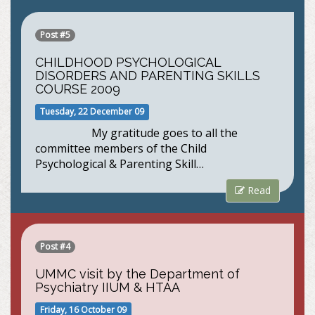
Post #5
CHILDHOOD PSYCHOLOGICAL
DISORDERS AND PARENTING SKILLS
COURSE 2009
Tuesday, 22 December 09
My gratitude goes to all the
committee members of the Child
Psychological & Parenting Skill…
Read
Post #4
UMMC visit by the Department of
Psychiatry IIUM & HTAA
Friday, 16 October 09