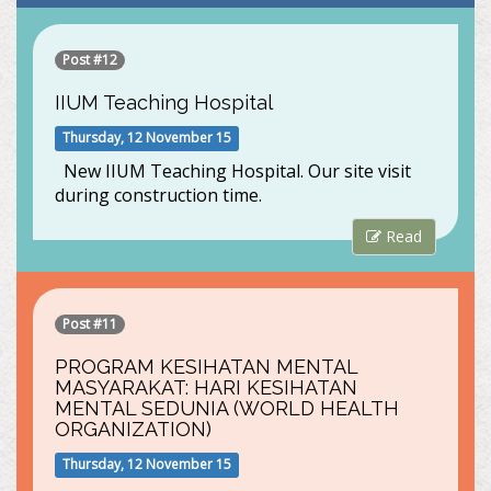
Post #12
IIUM Teaching Hospital
Thursday, 12 November 15
New IIUM Teaching Hospital. Our site visit
during construction time.
Read
Post #11
PROGRAM KESIHATAN MENTAL
MASYARAKAT: HARI KESIHATAN
MENTAL SEDUNIA (WORLD HEALTH
ORGANIZATION)
Thursday, 12 November 15