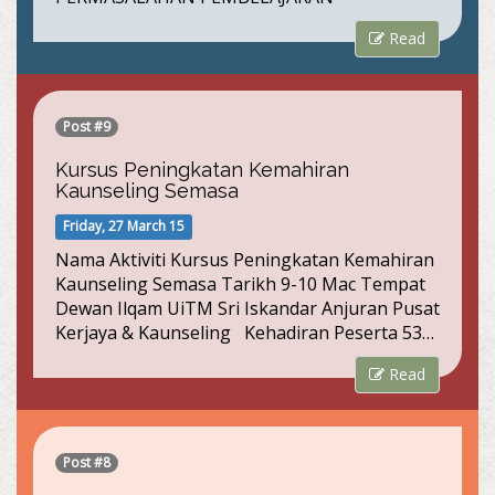
Read
Post #9
Kursus Peningkatan Kemahiran
Kaunseling Semasa
Friday, 27 March 15
Nama Aktiviti Kursus Peningkatan Kemahiran
Kaunseling Semasa Tarikh 9-10 Mac Tempat
Dewan Ilqam UiTM Sri Iskandar Anjuran Pusat
Kerjaya & Kaunseling Kehadiran Peserta 53…
Read
Post #8