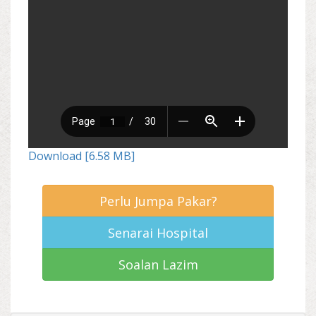
Download [6.58 MB]
Perlu Jumpa Pakar?
Senarai Hospital
Soalan Lazim