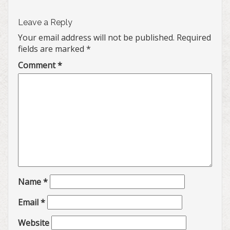
Leave a Reply
Your email address will not be published.
Required
fields are marked
*
Comment
*
Name
*
Email
*
Website