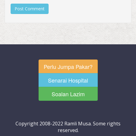
Perlu Jumpa Pakar?
Senarai Hospital
Soalan Lazim
Copyright 2008-2022 Ramli Musa. Some rights
reserved.