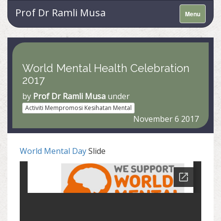
Prof Dr Ramli Musa
Menu
World Mental Health Celebration
2017
by
Prof Dr Ramli Musa
under
Activiti Mempromosi Kesihatan Mental
November 6 2017
World Mental Day
Slide