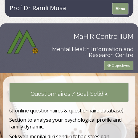
Prof Dr Ramli Musa
Menu
MaHIR Centre IIUM
Mental Health Information and
Research Centre
Objectives
Questionnaires / Soal-Selidik
(4 online questionnaires & questionnaire database)
Section to analyse your psychological profile and
family dynamic.
Seksyen menilai diri sendiri tahap stres dan