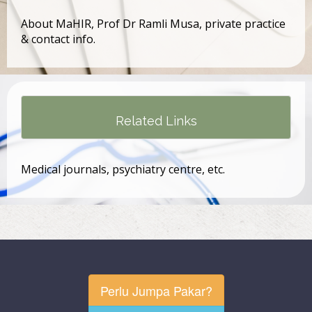
About MaHIR, Prof Dr Ramli Musa, private practice
& contact info.
Related Links
Medical journals, psychiatry centre, etc.
Perlu Jumpa Pakar?