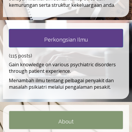
kemurungan serta struktur kekeluargaan anda.
Perkongsian Ilmu
(115 posts)
Gain knowledge on various psychiatric disorders
through patient experience.
Menambah ilmu tentang pelbagai penyakit dan
masalah psikiatri melalui pengalaman pesakit.
About