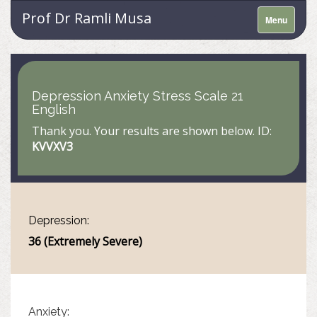
Prof Dr Ramli Musa
Menu
Depression Anxiety Stress Scale 21
English
Thank you. Your results are shown below. ID:
KVVXV3
Depression:
36 (Extremely Severe)
Anxiety: