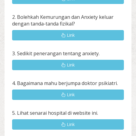
2. Bolehkah Kemurungan dan Anxiety keluar
dengan tanda-tanda fizikal?
Link
3. Sedikit penerangan tentang anxiety.
Link
4. Bagaimana mahu berjumpa doktor psikiatri.
Link
5. Lihat senarai hospital di website ini.
Link