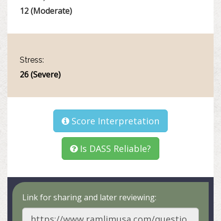
12 (Moderate)
Stress:
26 (Severe)
Score Interpretation
Is DASS Reliable?
Link for sharing and later reviewing: