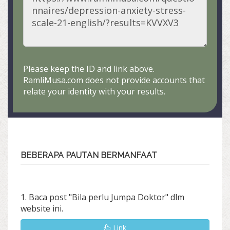
Please keep the ID and link above.
RamliMusa.com does not provide accounts that
relate your identity with your results.
BEBERAPA PAUTAN BERMANFAAT
1. Baca post "Bila perlu Jumpa Doktor" dlm
website ini.
Link