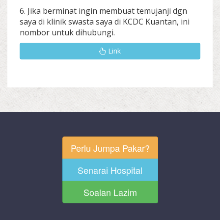
6. Jika berminat ingin membuat temujanji dgn
saya di klinik swasta saya di KCDC Kuantan, ini
nombor untuk dihubungi.
Link
Perlu Jumpa Pakar?
Senarai Hospital
Soalan Lazim