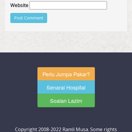
Website
Perlu Jumpa Pakar?
Senarai Hospital
Soalan Lazim
Copyright 2008-2022 Ramli Musa. Some rights