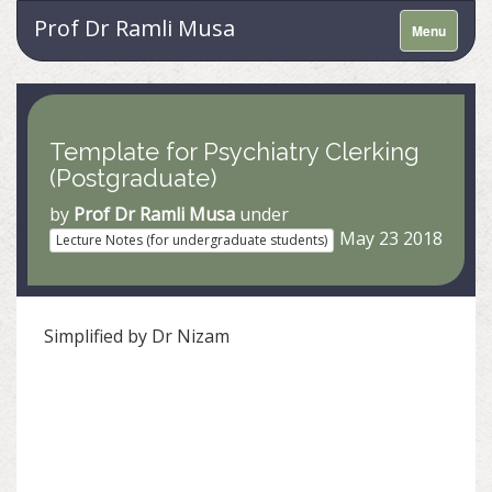
Prof Dr Ramli Musa
Menu
Template for Psychiatry Clerking
(Postgraduate)
by
Prof Dr Ramli Musa
under
May 23 2018
Lecture Notes (for undergraduate students)
Simplified by Dr Nizam