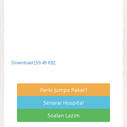
Download [59.49 KB]
Perlu Jumpa Pakar?
Senarai Hospital
Soalan Lazim