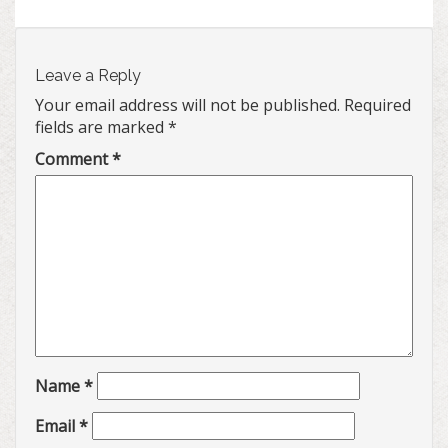
Leave a Reply
Your email address will not be published.
Required
fields are marked
*
Comment
*
Name
*
Email
*